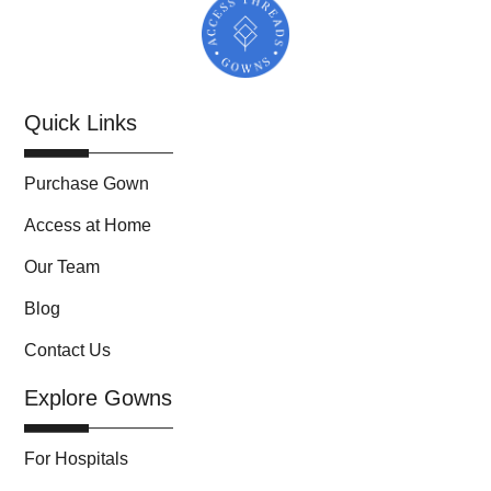
Quick Links
Purchase Gown
Access at Home
Our Team
Blog
Contact Us
Explore Gowns
For Hospitals