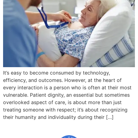
It’s easy to become consumed by technology,
efficiency, and outcomes. However, at the heart of
every interaction is a person who is often at their most
vulnerable. Patient dignity, an essential but sometimes
overlooked aspect of care, is about more than just
treating someone with respect; it’s about recognizing
their humanity and individuality during their […]