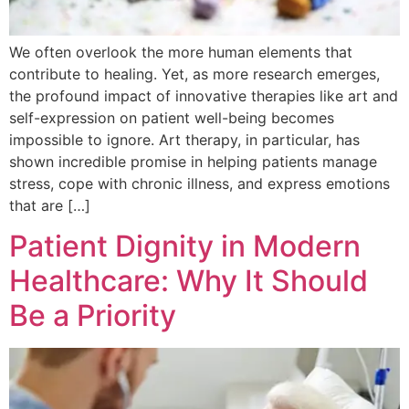
We often overlook the more human elements that
contribute to healing. Yet, as more research emerges,
the profound impact of innovative therapies like art and
self-expression on patient well-being becomes
impossible to ignore. Art therapy, in particular, has
shown incredible promise in helping patients manage
stress, cope with chronic illness, and express emotions
that are […]
Patient Dignity in Modern
Healthcare: Why It Should
Be a Priority