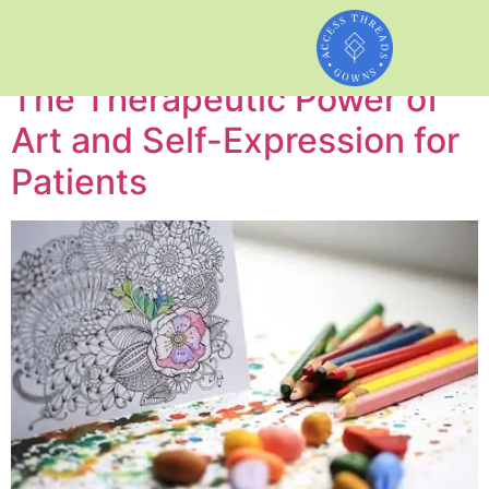
Author:
admin
The Therapeutic Power of
Art and Self-Expression for
Patients