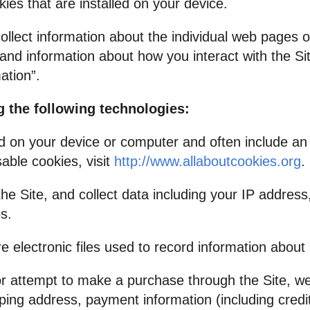
es that are installed on your device.
collect information about the individual web pages 
and information about how you interact with the Sit
ation”.
 the following technologies:
ed on your device or computer and often include a
able cookies, visit
http://www.allaboutcookies.org
.
he Site, and collect data including your IP address
s.
are electronic files used to record information abou
 attempt to make a purchase through the Site, we 
ipping address, payment information (including cred