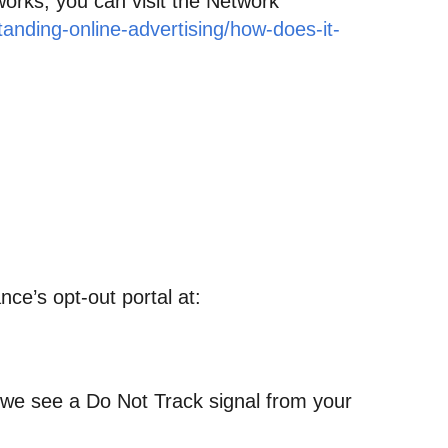
works, you can visit the Network
anding-online-advertising/how-does-it-
nce’s opt-out portal at:
n we see a Do Not Track signal from your