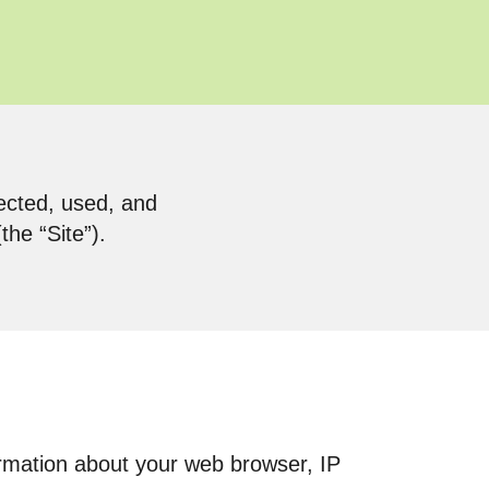
lected, used, and
he “Site”).
formation about your web browser, IP