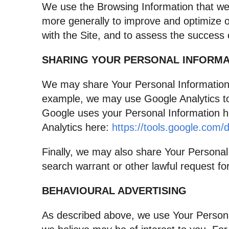
We use the Browsing Information that we co
more generally to improve and optimize o
with the Site, and to assess the success
SHARING YOUR PERSONAL INFORMA
We may share Your Personal Information w
example, we may use Google Analytics t
Google uses your Personal Information 
Analytics here:
https://tools.google.com/
Finally, we may also share Your Personal
search warrant or other lawful request for
BEHAVIOURAL ADVERTISING
As described above, we use Your Persona