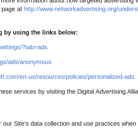
r more information about how targeted advertising 
al page at
http://www.networkadvertising.org/underst
g by using the links below:
settings/?tab=ads
ings/ads/anonymous
oft.com/en-us/resources/policies/personalized-ads
ese services by visiting the Digital Advertising Allia
r our Site’s data collection and use practices whe