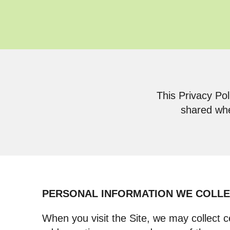
This Privacy Pol
shared whe
PERSONAL INFORMATION WE COLL
When you visit the Site, we may collect c