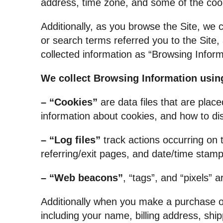
address, time zone, and some of the cooki
Additionally, as you browse the Site, we 
or search terms referred you to the Site, 
collected information as “Browsing Inform
We collect Browsing Information using
– “Cookies”
are data files that are plac
information about cookies, and how to dis
– “Log files”
track actions occurring on t
referring/exit pages, and date/time stamp
– “Web beacons”
, “tags”, and “pixels” 
Additionally when you make a purchase or
including your name, billing address, sh