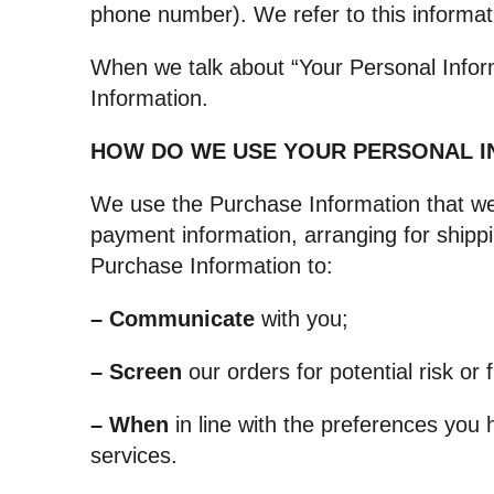
phone number). We refer to this informat
When we talk about “Your Personal Inform
Information.
HOW DO WE USE YOUR PERSONAL 
We use the Purchase Information that we c
payment information, arranging for shippi
Purchase Information to:
– Communicate
with you;
– Screen
our orders for potential risk or 
– When
in line with the preferences you 
services.