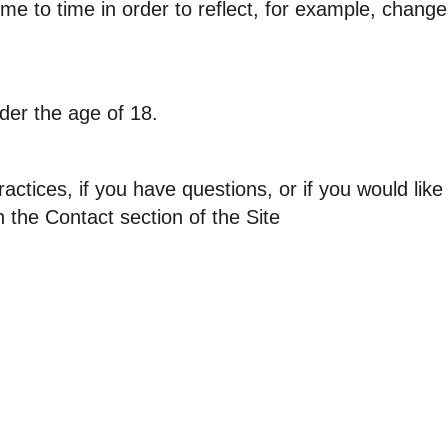
me to time in order to reflect, for example, changes
nder the age of 18.
actices, if you have questions, or if you would lik
n the Contact section of the Site