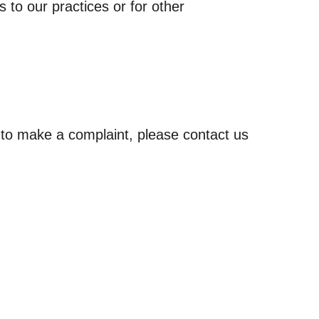
 to our practices or for other
e to make a complaint, please contact us