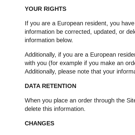
YOUR RIGHTS
If you are a European resident, you have
information be corrected, updated, or dele
information below.
Additionally, if you are a European reside
with you (for example if you make an orde
Additionally, please note that your infor
DATA RETENTION
When you place an order through the Site
delete this information.
CHANGES