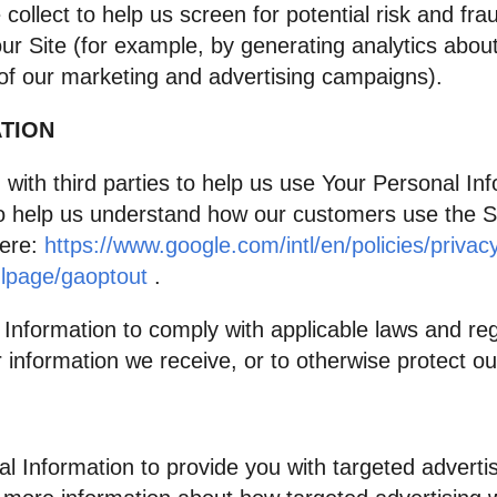
llect to help us screen for potential risk and frau
ur Site (for example, by generating analytics abo
 of our marketing and advertising campaigns).
TION
ith third parties to help us use Your Personal In
o help us understand how our customers use the 
here:
https://www.google.com/intl/en/policies/privac
dlpage/gaoptout
.
 Information to comply with applicable laws and re
 information we receive, or to otherwise protect our
l Information to provide you with targeted adver