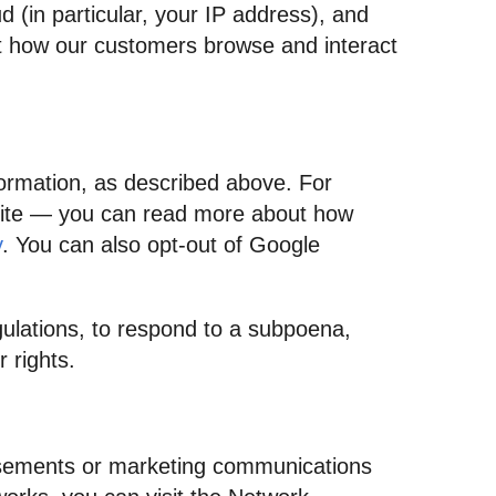
d (in particular, your IP address), and
ut how our customers browse and interact
formation, as described above. For
Site — you can read more about how
y
. You can also opt-out of Google
gulations, to respond to a subpoena,
 rights.
tisements or marketing communications