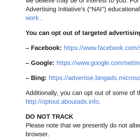
we believe may be of interest to you. Fo
Advertising Initiative’s (“NAI”) education
work
.
You can opt out of targeted advertisin
– Facebook:
https://www.facebook.com/
– Google:
https://www.google.com/sett
– Bing:
https://advertise.bingads.micros
Additionally, you can opt out of some of th
http://optout.aboutads.info
.
DO NOT TRACK
Please note that we presently do not alte
browser.