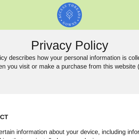
Privacy Policy
icy describes how your personal information is col
n you visit or make a purchase from this website (t
ECT
ertain information about your device, including in