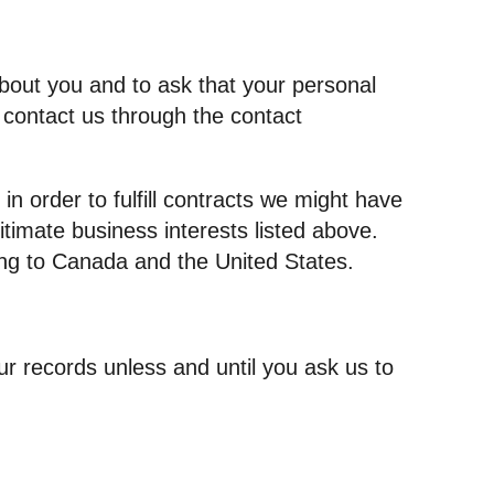
about you and to ask that your personal
e contact us through the contact
in order to fulfill contracts we might have
itimate business interests listed above.
ding to Canada and the United States.
r records unless and until you ask us to