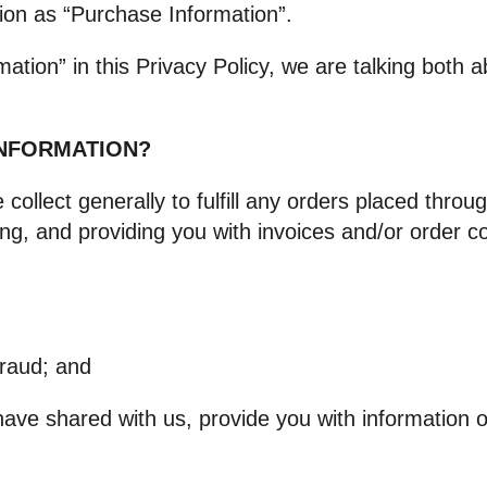
ion as “Purchase Information”.
ation” in this Privacy Policy, we are talking both
INFORMATION?
ollect generally to fulfill any orders placed throug
ng, and providing you with invoices and/or order con
fraud; and
have shared with us, provide you with information or