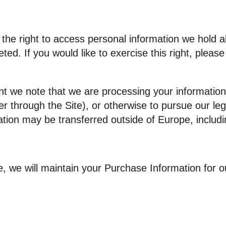
 the right to access personal information we hold 
ted. If you would like to exercise this right, pleas
nt we note that we are processing your information 
r through the Site), or otherwise to pursue our leg
mation may be transferred outside of Europe, inclu
, we will maintain your Purchase Information for ou