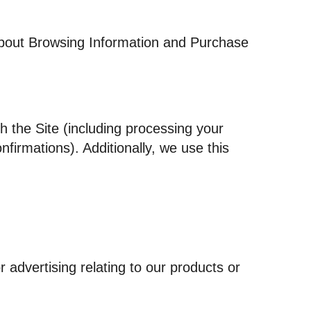
 about Browsing Information and Purchase
h the Site (including processing your
firmations). Additionally, we use this
 advertising relating to our products or