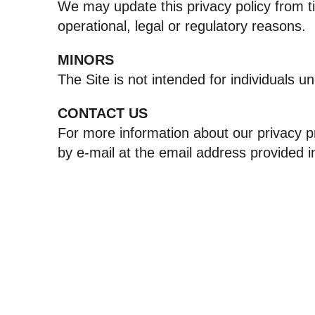
We may update this privacy policy from ti
operational, legal or regulatory reasons.
MINORS
The Site is not intended for individuals u
CONTACT US
For more information about our privacy pr
by e‑mail at the email address provided i