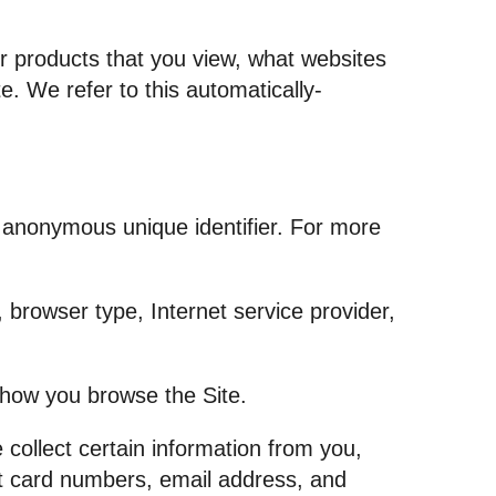
or products that you view, what websites
e. We refer to this automatically-
n anonymous unique identifier. For more
, browser type, Internet service provider,
t how you browse the Site.
collect certain information from you,
it card numbers, email address, and